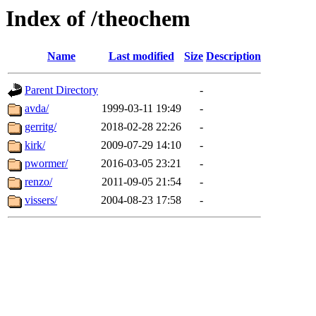
Index of /theochem
Name
Last modified
Size
Description
Parent Directory
-
avda/
1999-03-11 19:49
-
gerritg/
2018-02-28 22:26
-
kirk/
2009-07-29 14:10
-
pwormer/
2016-03-05 23:21
-
renzo/
2011-09-05 21:54
-
vissers/
2004-08-23 17:58
-