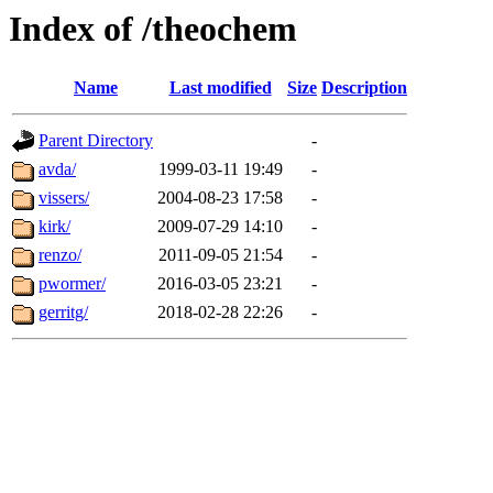
Index of /theochem
Name
Last modified
Size
Description
Parent Directory
-
avda/
1999-03-11 19:49
-
vissers/
2004-08-23 17:58
-
kirk/
2009-07-29 14:10
-
renzo/
2011-09-05 21:54
-
pwormer/
2016-03-05 23:21
-
gerritg/
2018-02-28 22:26
-