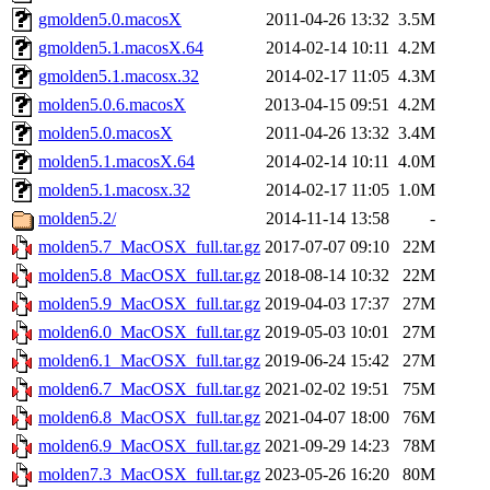
gmolden5.0.macosX
2011-04-26 13:32
3.5M
gmolden5.1.macosX.64
2014-02-14 10:11
4.2M
gmolden5.1.macosx.32
2014-02-17 11:05
4.3M
molden5.0.6.macosX
2013-04-15 09:51
4.2M
molden5.0.macosX
2011-04-26 13:32
3.4M
molden5.1.macosX.64
2014-02-14 10:11
4.0M
molden5.1.macosx.32
2014-02-17 11:05
1.0M
molden5.2/
2014-11-14 13:58
-
molden5.7_MacOSX_full.tar.gz
2017-07-07 09:10
22M
molden5.8_MacOSX_full.tar.gz
2018-08-14 10:32
22M
molden5.9_MacOSX_full.tar.gz
2019-04-03 17:37
27M
molden6.0_MacOSX_full.tar.gz
2019-05-03 10:01
27M
molden6.1_MacOSX_full.tar.gz
2019-06-24 15:42
27M
molden6.7_MacOSX_full.tar.gz
2021-02-02 19:51
75M
molden6.8_MacOSX_full.tar.gz
2021-04-07 18:00
76M
molden6.9_MacOSX_full.tar.gz
2021-09-29 14:23
78M
molden7.3_MacOSX_full.tar.gz
2023-05-26 16:20
80M