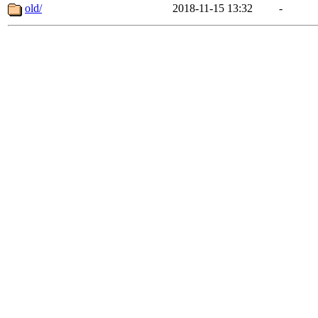
old/
2018-11-15 13:32
-