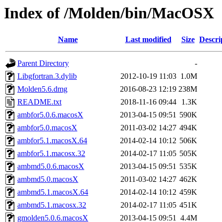
Index of /Molden/bin/MacOSX
Name
Last modified
Size
Descri
Parent Directory
-
Libgfortran.3.dylib
2012-10-19 11:03
1.0M
Molden5.6.dmg
2016-08-23 12:19
238M
README.txt
2018-11-16 09:44
1.3K
ambfor5.0.6.macosX
2013-04-15 09:51
590K
ambfor5.0.macosX
2011-03-02 14:27
494K
ambfor5.1.macosX.64
2014-02-14 10:12
506K
ambfor5.1.macosx.32
2014-02-17 11:05
505K
ambmd5.0.6.macosX
2013-04-15 09:51
535K
ambmd5.0.macosX
2011-03-02 14:27
462K
ambmd5.1.macosX.64
2014-02-14 10:12
459K
ambmd5.1.macosx.32
2014-02-17 11:05
451K
gmolden5.0.6.macosX
2013-04-15 09:51
4.4M