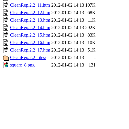
CleanRep.2.2_11.htm
2012-01-02 14:13
107K
CleanRep.2.2_12.htm
2012-01-02 14:13
68K
CleanRep.2.2_13.htm
2012-01-02 14:13
11K
CleanRep.2.2_14.htm
2012-01-02 14:13
292K
CleanRep.2.2_15.htm
2012-01-02 14:13
83K
CleanRep.2.2_16.htm
2012-01-02 14:13
10K
CleanRep.2.2_17.htm
2012-01-02 14:13
51K
CleanRep.2.2_files/
2012-01-02 14:13
-
square_8.png
2012-01-02 14:13
131