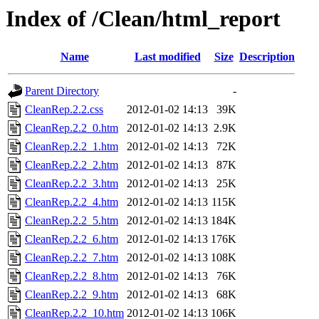
Index of /Clean/html_report
Name
Last modified
Size
Description
Parent Directory
-
CleanRep.2.2.css
2012-01-02 14:13
39K
CleanRep.2.2_0.htm
2012-01-02 14:13
2.9K
CleanRep.2.2_1.htm
2012-01-02 14:13
72K
CleanRep.2.2_2.htm
2012-01-02 14:13
87K
CleanRep.2.2_3.htm
2012-01-02 14:13
25K
CleanRep.2.2_4.htm
2012-01-02 14:13
115K
CleanRep.2.2_5.htm
2012-01-02 14:13
184K
CleanRep.2.2_6.htm
2012-01-02 14:13
176K
CleanRep.2.2_7.htm
2012-01-02 14:13
108K
CleanRep.2.2_8.htm
2012-01-02 14:13
76K
CleanRep.2.2_9.htm
2012-01-02 14:13
68K
CleanRep.2.2_10.htm
2012-01-02 14:13
106K