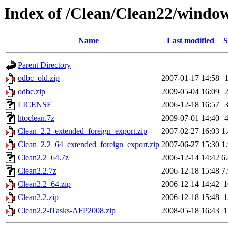
Index of /Clean/Clean22/windo
Name
Last modified
S
Parent Directory
odbc_old.zip
2007-01-17 14:58
odbc.zip
2009-05-04 16:09
LICENSE
2006-12-18 16:57
htoclean.7z
2009-07-01 14:40
Clean_2.2_extended_foreign_export.zip
2007-02-27 16:03
1
Clean_2.2_64_extended_foreign_export.zip
2007-06-27 15:30
1
Clean2.2_64.7z
2006-12-14 14:42
6
Clean2.2.7z
2006-12-18 15:48
7
Clean2.2_64.zip
2006-12-14 14:42
Clean2.2.zip
2006-12-18 15:48
Clean2.2-iTasks-AFP2008.zip
2008-05-18 16:43