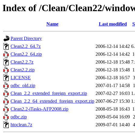
Index of /Clean/Clean22/windo
Name
Last modified
S
Parent Directory
Clean2.2_64.7z
2006-12-14 14:42
6
Clean2.2_64.zip
2006-12-14 14:42
Clean2.2.7z
2006-12-18 15:48
7
Clean2.2.zip
2006-12-18 15:48
LICENSE
2006-12-18 16:57
odbc_old.zip
2007-01-17 14:58
Clean_2.2_extended_foreign_export.zip
2007-02-27 16:03
1
Clean_2.2_64_extended_foreign_export.zip
2007-06-27 15:30
1
Clean2.2-iTasks-AFP2008.zip
2008-05-18 16:43
odbc.zip
2009-05-04 16:09
htoclean.7z
2009-07-01 14:40