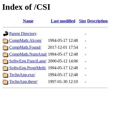
Index of /CSI
Name
Last modified
Size
Description
Parent Directory
-
CompMath.Alcom/
1994-05-17 12:48
-
CompMath.Found/
2017-12-01 17:54
-
CompMath.NumAnal/
1994-05-17 12:48
-
SoftwEng.FunctLang/
2000-05-12 14:06
-
SoftwEng.ProgrMeth/
1994-05-17 12:48
-
TechnApp.exp/
1994-05-17 12:48
-
TechnApp.theor/
1997-01-30 12:10
-