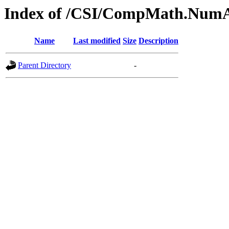
Index of /CSI/CompMath.Num
Name
Last modified
Size
Description
Parent Directory
-