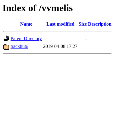
Index of /vvmelis
Name
Last modified
Size
Description
Parent Directory
-
trackhub/
2019-04-08 17:27
-