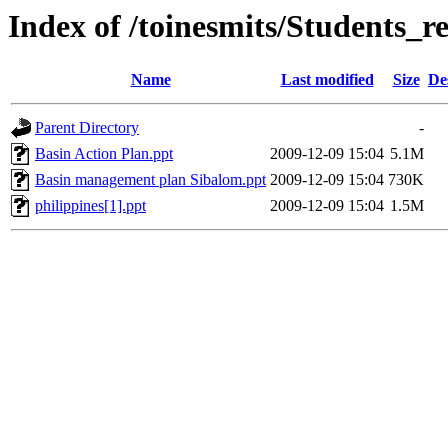
Index of /toinesmits/Students_r
Name
Last modified
Size
De
Parent Directory
-
Basin Action Plan.ppt
2009-12-09 15:04
5.1M
Basin management plan Sibalom.ppt
2009-12-09 15:04
730K
philippines[1].ppt
2009-12-09 15:04
1.5M