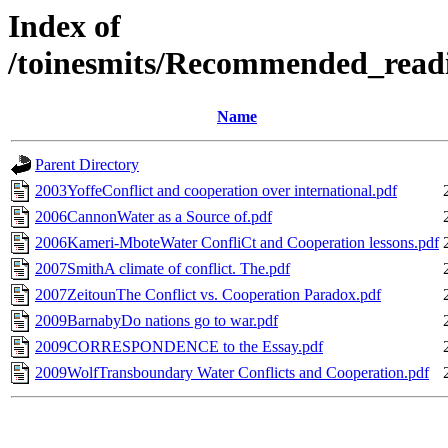
Index of
/toinesmits/Recommended_rea
Name
Parent Directory
2003YoffeConflict and cooperation over international.pdf
2006CannonWater as a Source of.pdf
2006Kameri-MboteWater ConfliCt and Cooperation lessons.pdf
2007SmithA climate of conflict. The.pdf
2007ZeitounThe Conflict vs. Cooperation Paradox.pdf
2009BarnabyDo nations go to war.pdf
2009CORRESPONDENCE to the Essay.pdf
2009WolfTransboundary Water Conflicts and Cooperation.pdf