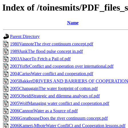
Index of /toinesmits/PDF_files
Name
Parent Directory
1980VannoteThe river continuum concept.pdf
1989JunkThe flood pulse concept in.pdf
2003AlsaceTo Fetch a Pail of.pdf
2003YoffeConflict and cooperation over international.pdf
2004CariusWater conflict and cooperation.pdf
2005BakkerDRIVERS AND BARRIERS OF COOPERATION.
2005ChapagainThe water footprint of cotton.pdf
2005ObeidiStrategic and dilemma analyses of.pdf
2005WolfManaging water conflict and cooperation.pdf
2006CannonWater as a Source of.pdf
2006GreathouseDoes the river continuum concept.pdf
2006Kameri-MboteWater ConfliCt and Cooperation lessons.pdf