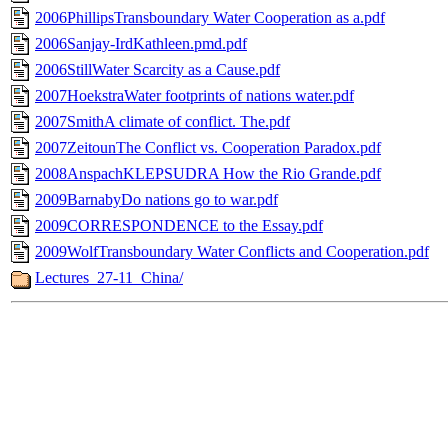
2006PhillipsTransboundary Water Cooperation as a.pdf
2006Sanjay-IrdKathleen.pmd.pdf
2006StillWater Scarcity as a Cause.pdf
2007HoekstraWater footprints of nations water.pdf
2007SmithA climate of conflict. The.pdf
2007ZeitounThe Conflict vs. Cooperation Paradox.pdf
2008AnspachKLEPSUDRA How the Rio Grande.pdf
2009BarnabyDo nations go to war.pdf
2009CORRESPONDENCE to the Essay.pdf
2009WolfTransboundary Water Conflicts and Cooperation.pdf
Lectures_27-11_China/