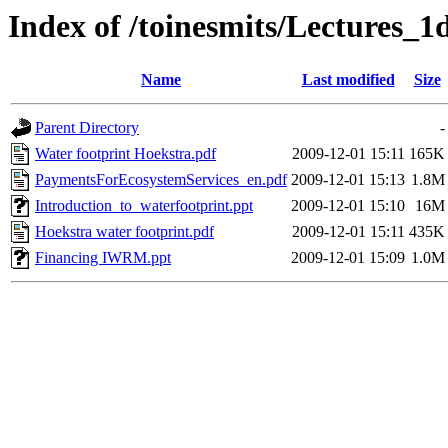
Index of /toinesmits/Lectures_
Name
Last modified
Size
Parent Directory
-
Water footprint Hoekstra.pdf
2009-12-01 15:11
165K
PaymentsForEcosystemServices_en.pdf
2009-12-01 15:13
1.8M
Introduction_to_waterfootprint.ppt
2009-12-01 15:10
16M
Hoekstra water footprint.pdf
2009-12-01 15:11
435K
Financing IWRM.ppt
2009-12-01 15:09
1.0M