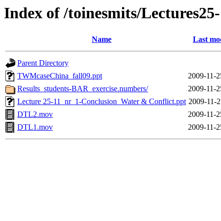
Index of /toinesmits/Lectures25
Name
Last mo
Parent Directory
TWMcaseChina_fall09.ppt
2009-11-2
Results_students-BAR_exercise.numbers/
2009-11-2
Lecture 25-11_nr_1-Conclusion_Water & Conflict.ppt
2009-11-2
DTL2.mov
2009-11-2
DTL1.mov
2009-11-2