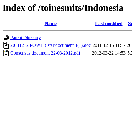
Index of /toinesmits/Indonesia
Name
Last modified
Si
Parent Directory
20111212 POWER startdocument-1(1).doc
2011-12-15 11:17
20
Consensus document 22-03-2012.pdf
2012-03-22 14:53
5