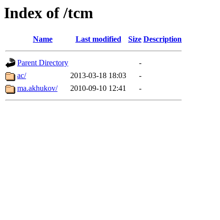
Index of /tcm
Name
Last modified
Size
Description
Parent Directory
-
ac/
2013-03-18 18:03
-
ma.akhukov/
2010-09-10 12:41
-