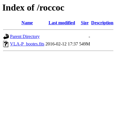
Index of /roccoc
Name
Last modified
Size
Description
Parent Directory
-
VLA-P_bootes.fits
2016-02-12 17:37
549M