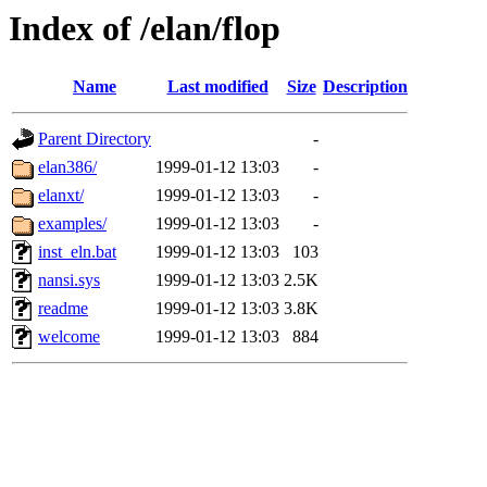
Index of /elan/flop
Name
Last modified
Size
Description
Parent Directory
-
elan386/
1999-01-12 13:03
-
elanxt/
1999-01-12 13:03
-
examples/
1999-01-12 13:03
-
inst_eln.bat
1999-01-12 13:03
103
nansi.sys
1999-01-12 13:03
2.5K
readme
1999-01-12 13:03
3.8K
welcome
1999-01-12 13:03
884