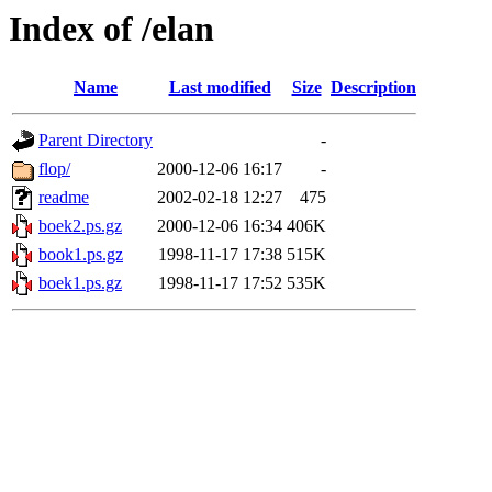
Index of /elan
Name
Last modified
Size
Description
Parent Directory
-
flop/
2000-12-06 16:17
-
readme
2002-02-18 12:27
475
boek2.ps.gz
2000-12-06 16:34
406K
book1.ps.gz
1998-11-17 17:38
515K
boek1.ps.gz
1998-11-17 17:52
535K