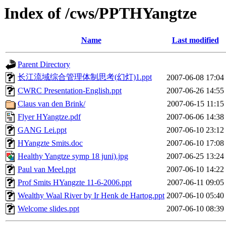
Index of /cws/PPTHYangtze
Name
Last modified
Parent Directory
长江流域综合管理体制思考(幻灯)1.ppt
2007-06-08 17:04
CWRC Presentation-English.ppt
2007-06-26 14:55
Claus van den Brink/
2007-06-15 11:15
Flyer HYangtze.pdf
2007-06-06 14:38
GANG Lei.ppt
2007-06-10 23:12
HYangzte Smits.doc
2007-06-10 17:08
Healthy Yangtze symp 18 juni).jpg
2007-06-25 13:24
Paul van Meel.ppt
2007-06-10 14:22
Prof Smits HYangzte 11-6-2006.ppt
2007-06-11 09:05
Wealthy Waal River by Ir Henk de Hartog.ppt
2007-06-10 05:40
Welcome slides.ppt
2007-06-10 08:39