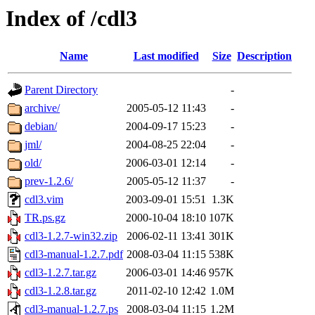
Index of /cdl3
Name
Last modified
Size
Description
Parent Directory
-
archive/
2005-05-12 11:43
-
debian/
2004-09-17 15:23
-
jml/
2004-08-25 22:04
-
old/
2006-03-01 12:14
-
prev-1.2.6/
2005-05-12 11:37
-
cdl3.vim
2003-09-01 15:51
1.3K
TR.ps.gz
2000-10-04 18:10
107K
cdl3-1.2.7-win32.zip
2006-02-11 13:41
301K
cdl3-manual-1.2.7.pdf
2008-03-04 11:15
538K
cdl3-1.2.7.tar.gz
2006-03-01 14:46
957K
cdl3-1.2.8.tar.gz
2011-02-10 12:42
1.0M
cdl3-manual-1.2.7.ps
2008-03-04 11:15
1.2M