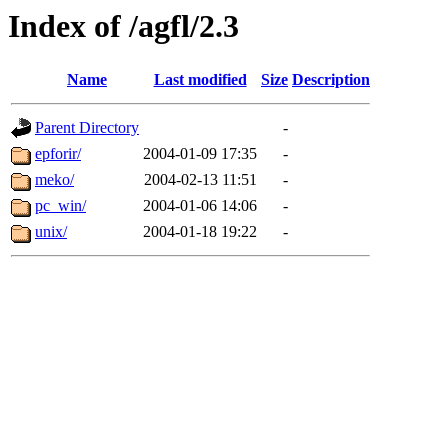
Index of /agfl/2.3
Name
Last modified
Size
Description
Parent Directory
-
epforir/
2004-01-09 17:35
-
meko/
2004-02-13 11:51
-
pc_win/
2004-01-06 14:06
-
unix/
2004-01-18 19:22
-