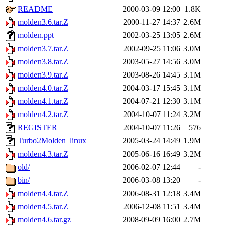
README
2000-03-09 12:00
1.8K
molden3.6.tar.Z
2000-11-27 14:37
2.6M
molden.ppt
2002-03-25 13:05
2.6M
molden3.7.tar.Z
2002-09-25 11:06
3.0M
molden3.8.tar.Z
2003-05-27 14:56
3.0M
molden3.9.tar.Z
2003-08-26 14:45
3.1M
molden4.0.tar.Z
2004-03-17 15:45
3.1M
molden4.1.tar.Z
2004-07-21 12:30
3.1M
molden4.2.tar.Z
2004-10-07 11:24
3.2M
REGISTER
2004-10-07 11:26
576
Turbo2Molden_linux
2005-03-24 14:49
1.9M
molden4.3.tar.Z
2005-06-16 16:49
3.2M
old/
2006-02-07 12:44
-
bin/
2006-03-08 13:20
-
molden4.4.tar.Z
2006-08-31 12:18
3.4M
molden4.5.tar.Z
2006-12-08 11:51
3.4M
molden4.6.tar.gz
2008-09-09 16:00
2.7M