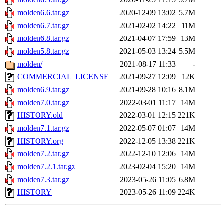
molden6.6.tar.gz
2020-12-09 13:02
5.7M
molden6.7.tar.gz
2021-02-02 14:22
11M
molden6.8.tar.gz
2021-04-07 17:59
13M
molden5.8.tar.gz
2021-05-03 13:24
5.5M
molden/
2021-08-17 11:33
-
COMMERCIAL_LICENSE
2021-09-27 12:09
12K
molden6.9.tar.gz
2021-09-28 10:16
8.1M
molden7.0.tar.gz
2022-03-01 11:17
14M
HISTORY.old
2022-03-01 12:15
221K
molden7.1.tar.gz
2022-05-07 01:07
14M
HISTORY.org
2022-12-05 13:38
221K
molden7.2.tar.gz
2022-12-10 12:06
14M
molden7.2.1.tar.gz
2023-02-04 15:20
14M
molden7.3.tar.gz
2023-05-26 11:05
6.8M
HISTORY
2023-05-26 11:09
224K