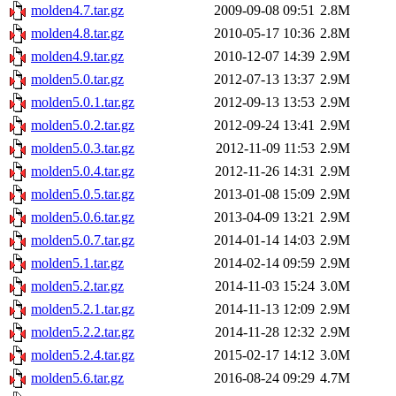
molden4.7.tar.gz
2009-09-08 09:51
2.8M
molden4.8.tar.gz
2010-05-17 10:36
2.8M
molden4.9.tar.gz
2010-12-07 14:39
2.9M
molden5.0.tar.gz
2012-07-13 13:37
2.9M
molden5.0.1.tar.gz
2012-09-13 13:53
2.9M
molden5.0.2.tar.gz
2012-09-24 13:41
2.9M
molden5.0.3.tar.gz
2012-11-09 11:53
2.9M
molden5.0.4.tar.gz
2012-11-26 14:31
2.9M
molden5.0.5.tar.gz
2013-01-08 15:09
2.9M
molden5.0.6.tar.gz
2013-04-09 13:21
2.9M
molden5.0.7.tar.gz
2014-01-14 14:03
2.9M
molden5.1.tar.gz
2014-02-14 09:59
2.9M
molden5.2.tar.gz
2014-11-03 15:24
3.0M
molden5.2.1.tar.gz
2014-11-13 12:09
2.9M
molden5.2.2.tar.gz
2014-11-28 12:32
2.9M
molden5.2.4.tar.gz
2015-02-17 14:12
3.0M
molden5.6.tar.gz
2016-08-24 09:29
4.7M