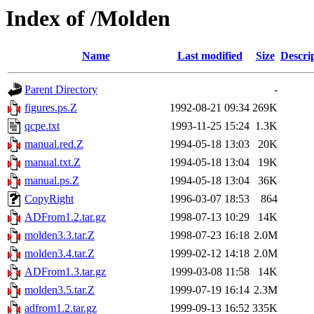
Index of /Molden
Name
Last modified
Size
Descri
Parent Directory
-
figures.ps.Z
1992-08-21 09:34
269K
qcpe.txt
1993-11-25 15:24
1.3K
manual.red.Z
1994-05-18 13:03
20K
manual.txt.Z
1994-05-18 13:04
19K
manual.ps.Z
1994-05-18 13:04
36K
CopyRight
1996-03-07 18:53
864
ADFrom1.2.tar.gz
1998-07-13 10:29
14K
molden3.3.tar.Z
1998-07-23 16:18
2.0M
molden3.4.tar.Z
1999-02-12 14:18
2.0M
ADFrom1.3.tar.gz
1999-03-08 11:58
14K
molden3.5.tar.Z
1999-07-19 16:14
2.3M
adfrom1.2.tar.gz
1999-09-13 16:52
335K