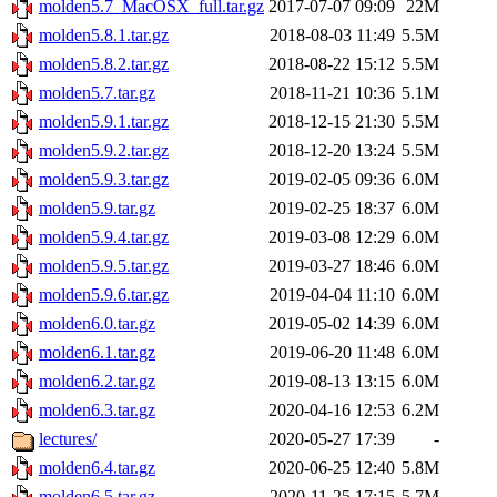
molden5.7_MacOSX_full.tar.gz
2017-07-07 09:09
22M
molden5.8.1.tar.gz
2018-08-03 11:49
5.5M
molden5.8.2.tar.gz
2018-08-22 15:12
5.5M
molden5.7.tar.gz
2018-11-21 10:36
5.1M
molden5.9.1.tar.gz
2018-12-15 21:30
5.5M
molden5.9.2.tar.gz
2018-12-20 13:24
5.5M
molden5.9.3.tar.gz
2019-02-05 09:36
6.0M
molden5.9.tar.gz
2019-02-25 18:37
6.0M
molden5.9.4.tar.gz
2019-03-08 12:29
6.0M
molden5.9.5.tar.gz
2019-03-27 18:46
6.0M
molden5.9.6.tar.gz
2019-04-04 11:10
6.0M
molden6.0.tar.gz
2019-05-02 14:39
6.0M
molden6.1.tar.gz
2019-06-20 11:48
6.0M
molden6.2.tar.gz
2019-08-13 13:15
6.0M
molden6.3.tar.gz
2020-04-16 12:53
6.2M
lectures/
2020-05-27 17:39
-
molden6.4.tar.gz
2020-06-25 12:40
5.8M
molden6.5.tar.gz
2020-11-25 17:15
5.7M