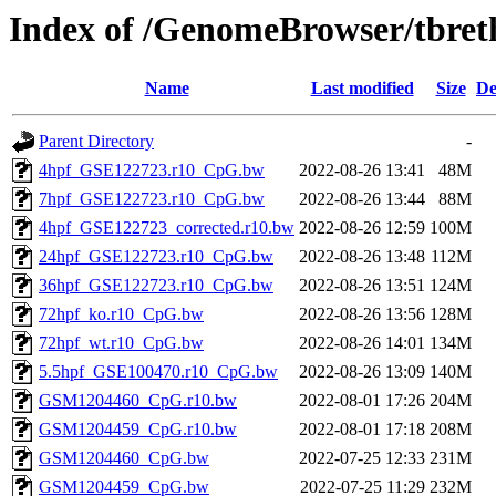
Index of /GenomeBrowser/tbre
Name
Last modified
Size
De
Parent Directory
-
4hpf_GSE122723.r10_CpG.bw
2022-08-26 13:41
48M
7hpf_GSE122723.r10_CpG.bw
2022-08-26 13:44
88M
4hpf_GSE122723_corrected.r10.bw
2022-08-26 12:59
100M
24hpf_GSE122723.r10_CpG.bw
2022-08-26 13:48
112M
36hpf_GSE122723.r10_CpG.bw
2022-08-26 13:51
124M
72hpf_ko.r10_CpG.bw
2022-08-26 13:56
128M
72hpf_wt.r10_CpG.bw
2022-08-26 14:01
134M
5.5hpf_GSE100470.r10_CpG.bw
2022-08-26 13:09
140M
GSM1204460_CpG.r10.bw
2022-08-01 17:26
204M
GSM1204459_CpG.r10.bw
2022-08-01 17:18
208M
GSM1204460_CpG.bw
2022-07-25 12:33
231M
GSM1204459_CpG.bw
2022-07-25 11:29
232M