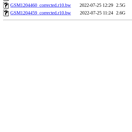
GSM1204460_corrected.r10.bw
2022-07-25 12:29
2.5G
GSM1204459_corrected.r10.bw
2022-07-25 11:24
2.6G