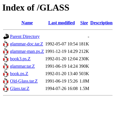
Index of /GLASS
Name
Last modified
Size
Description
Parent Directory
-
glammar-doc.tar.Z
1992-05-07 10:54
181K
glammar-man.ps.Z
1991-12-19 14:29
212K
book3.ps.Z
1992-01-20 12:04
230K
glammar.tar.Z
1991-06-19 14:24
390K
book.ps.Z
1992-01-20 13:40
503K
Old-Glass.tar.Z
1991-06-19 15:26
1.0M
Glass.tar.Z
1994-07-26 16:08
1.5M