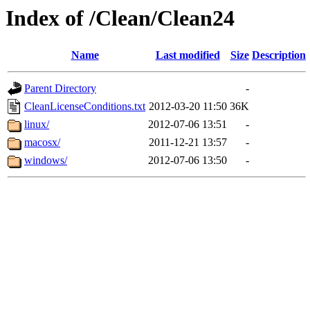
Index of /Clean/Clean24
Name
Last modified
Size
Description
Parent Directory
-
CleanLicenseConditions.txt
2012-03-20 11:50
36K
linux/
2012-07-06 13:51
-
macosx/
2011-12-21 13:57
-
windows/
2012-07-06 13:50
-