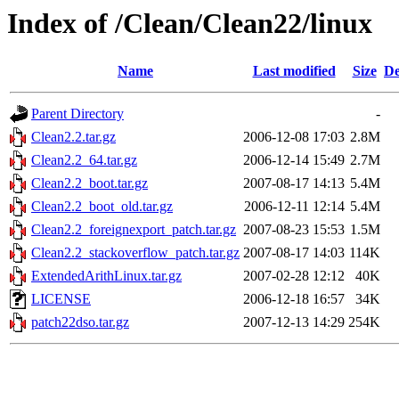
Index of /Clean/Clean22/linux
Name
Last modified
Size
De
Parent Directory
-
Clean2.2.tar.gz
2006-12-08 17:03
2.8M
Clean2.2_64.tar.gz
2006-12-14 15:49
2.7M
Clean2.2_boot.tar.gz
2007-08-17 14:13
5.4M
Clean2.2_boot_old.tar.gz
2006-12-11 12:14
5.4M
Clean2.2_foreignexport_patch.tar.gz
2007-08-23 15:53
1.5M
Clean2.2_stackoverflow_patch.tar.gz
2007-08-17 14:03
114K
ExtendedArithLinux.tar.gz
2007-02-28 12:12
40K
LICENSE
2006-12-18 16:57
34K
patch22dso.tar.gz
2007-12-13 14:29
254K